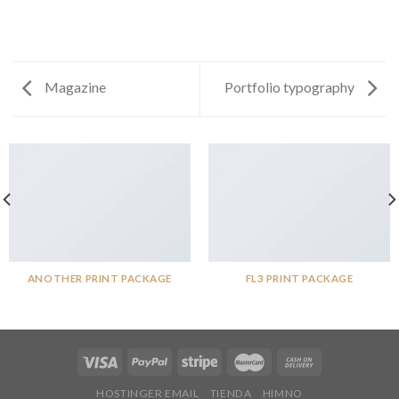
Magazine
Portfolio typography
ANOTHER PRINT PACKAGE
FL3 PRINT PACKAGE
HOSTINGER EMAIL
TIENDA
HIMNO