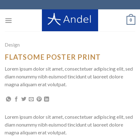
Skip
to
content
0
Design
FLATSOME POSTER PRINT
Lorem ipsum dolor sit amet, consectetuer adipiscing elit, sed
diam nonummy nibh euismod tincidunt ut laoreet dolore
magna aliquam erat volutpat.
Lorem ipsum dolor sit amet, consectetuer adipiscing elit, sed
diam nonummy nibh euismod tincidunt ut laoreet dolore
magna aliquam erat volutpat.