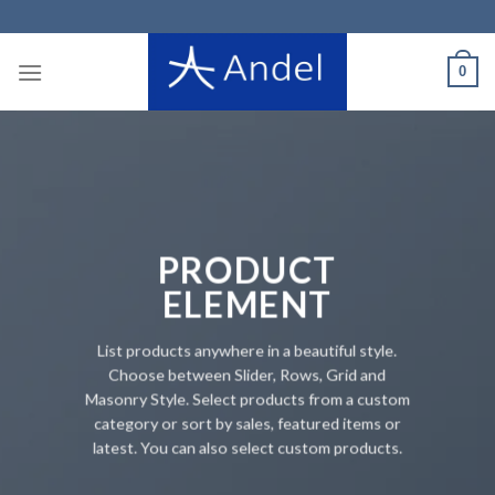
Skip
to
content
0
PRODUCT
ELEMENT
List products anywhere in a beautiful style.
Choose between Slider, Rows, Grid and
Masonry Style. Select products from a custom
category or sort by sales, featured items or
latest. You can also select custom products.