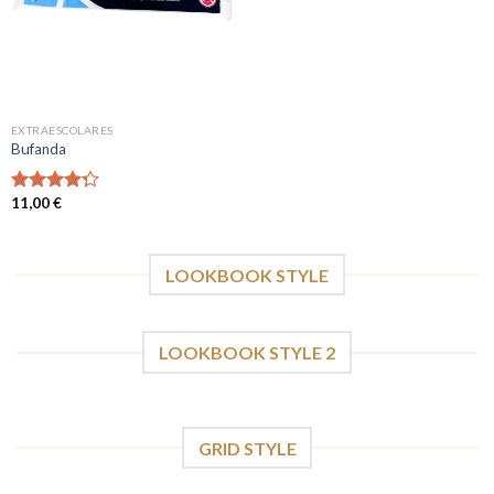
EXTRAESCOLARES
Bufanda
11,00
€
Valorado
con
4.00
de 5
LOOKBOOK STYLE
LOOKBOOK STYLE 2
GRID STYLE