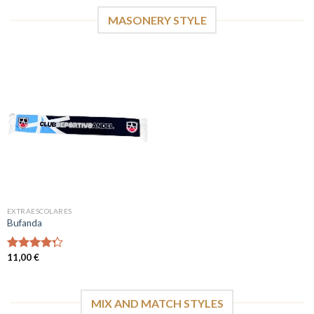
MASONERY STYLE
EXTRAESCOLARES
Bufanda
11,00
€
Valorado
con
4.00
de 5
MIX AND MATCH STYLES