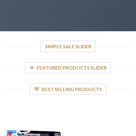
SIMPLE SALE SLIDER
FEATURED PRODUCTS SLIDER
BEST SELLING PRODUCTS