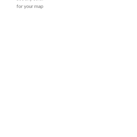
for your map