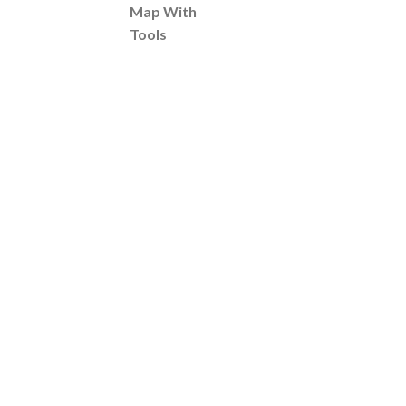
Map With
Tools