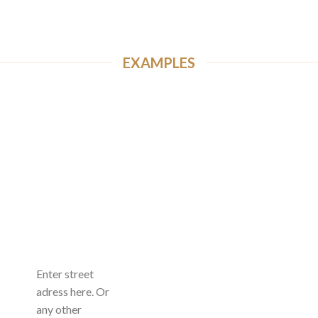
EXAMPLES
Enter street
adress here. Or
any other