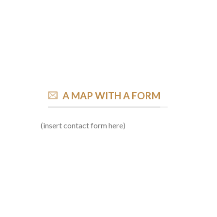
A MAP WITH A FORM
(insert contact form here)