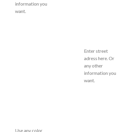
information you
want.
Enter street
adress here. Or
any other
information you
want.
Use any color