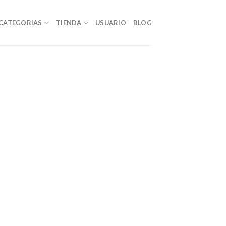
CATEGORIAS
TIENDA
USUARIO
BLOG