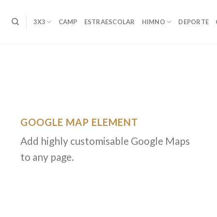
3X3
CAMP
ESTRAESCOLAR
HIMNO
DEPORTE
GOOGLE MAP ELEMENT
Add highly customisable Google Maps
to any page.