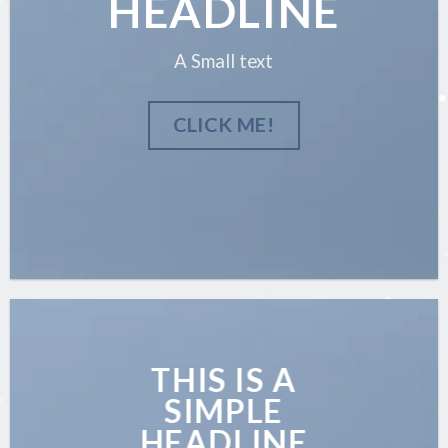
HEADLINE
A Small text
CLICK ME!
THIS IS A
SIMPLE
HEADLINE