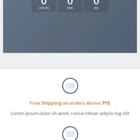
0
0
0
HOURS
MIN
SEC
Free Shipping on orders above 99$
Lorem ipsum dolor sit amet, consectetuer adipiscing elit