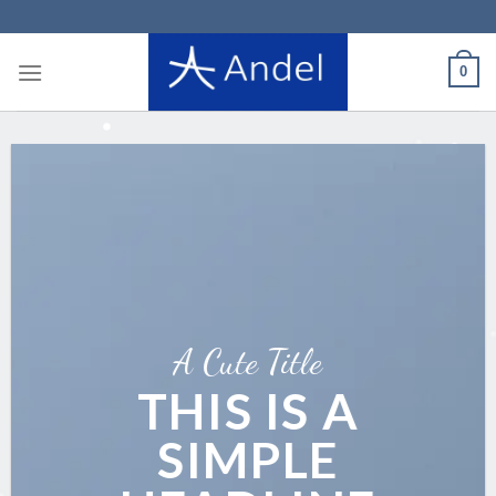
Skip
to
content
0
A Cute Title
THIS IS A
SIMPLE