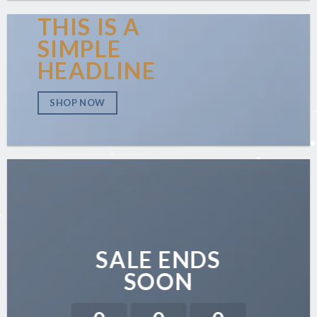
THIS IS A
SIMPLE
HEADLINE
SHOP NOW
SALE ENDS
SOON