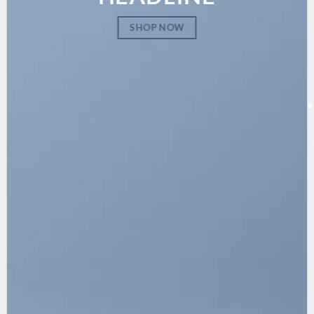
SHOP NOW