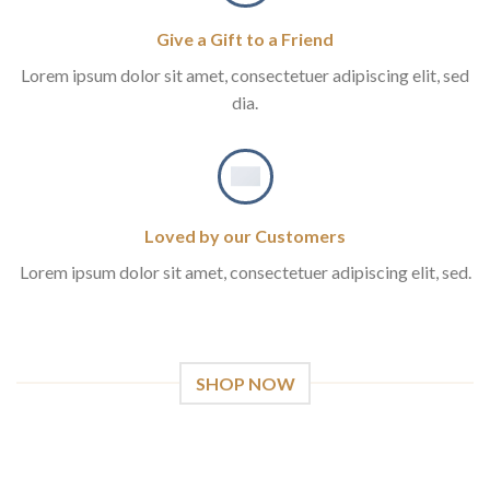
Give a Gift to a Friend
Lorem ipsum dolor sit amet, consectetuer adipiscing elit, sed
dia.
Loved by our Customers
Lorem ipsum dolor sit amet, consectetuer adipiscing elit, sed.
SHOP NOW